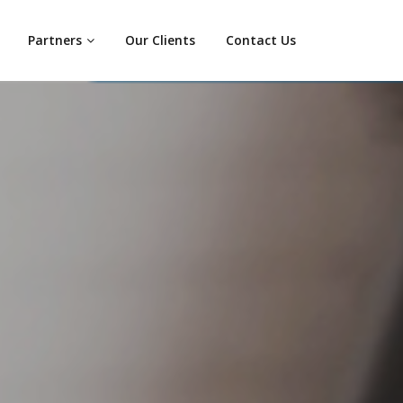
Partners
Our Clients
Contact Us