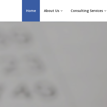
Home
About Us
Consulting Services