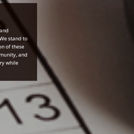
 and
 We stand to
on of these
mmunity, and
try while