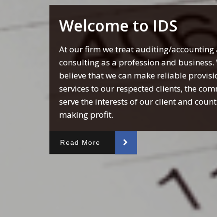
Welcome to IDS
At our firm we treat auditing/accounting
consulting as a profession and business.
believe that we can make reliable provisi
services to our respected clients, the co
serve the interests of our client and coun
making profit.
Read More